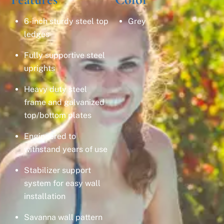
6-inch sturdy steel top
Grey
ledges
Fully supportive steel
uprights
Heavy duty steel
frame and galvanized
top/bottom plates
Engineered to
withstand years of use
Stabilizer support
system for easy wall
installation
Savanna wall pattern