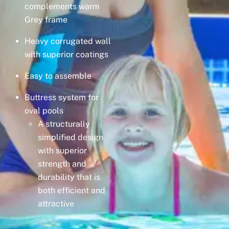
complements warm
Grey frame
Heavy corrugated wall
with superior coatings
Easy to assemble
Buttress system for
oval pools
A structurally
simplified design
with superior
strength and
durability that is
both efficient and
attractive