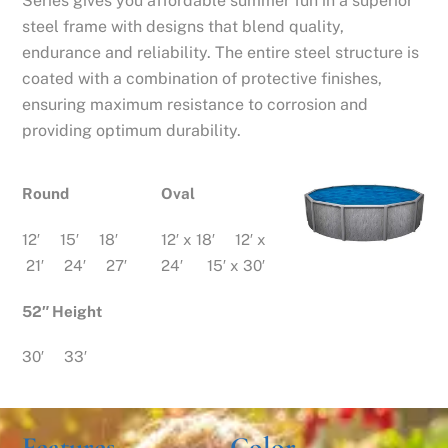
Series gives you affordable summer fun in a superior
steel frame with designs that blend quality,
endurance and reliability. The entire steel structure is
coated with a combination of protective finishes,
ensuring maximum resistance to corrosion and
providing optimum durability.
Round
Oval
12′ 15′ 18′
12′ x 18′ 12′ x
21′ 24′ 27′
24′ 15′ x 30′
52″ Height
30′ 33′
Features
Color