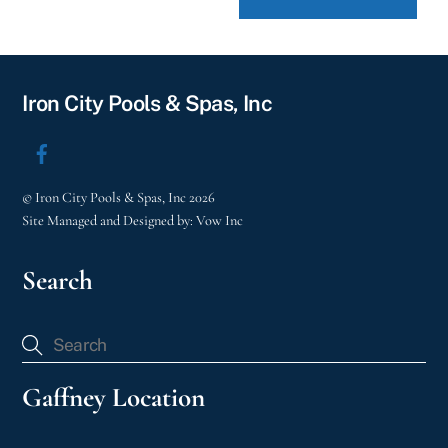
Iron City Pools & Spas, Inc
©
Iron City Pools & Spas, Inc
2026
Site Managed and Designed by:
Vow Inc
Search
Gaffney Location