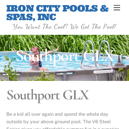
Skip
IRON CITY POOLS &
Men
to
SPAS, INC
content
You Want The Cool? We Got The Pool!
Southport GLX
Southport GLX
Be a kid all over again and spend the whole day
outside by your above ground pool. The V6 Steel