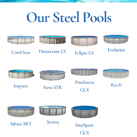
Our Steel Pools
Evolution
Distinction LX
Coral Seas
Eclipse LX
Ponderosa
Rio II
Impress
Nova STR
GLX
Serena
Sahara SRT
Southport
GLX