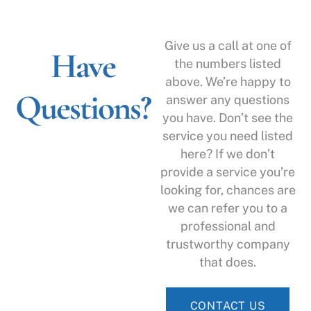
Give us a call at one of
Have
the numbers listed
above. We’re happy to
Questions?
answer any questions
you have. Don’t see the
service you need listed
here? If we don’t
provide a service you’re
looking for, chances are
we can refer you to a
professional and
trustworthy company
that does.
CONTACT US