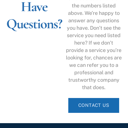
Have
the numbers listed
above. We’re happy to
Questions?
answer any questions
you have. Don’t see the
service you need listed
here? If we don’t
provide a service you’re
looking for, chances are
we can refer you to a
professional and
trustworthy company
that does.
CONTACT US