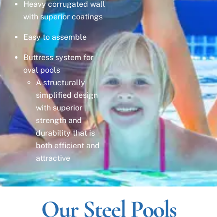
Heavy corrugated wall
with superior coatings
Easy to assemble
Buttress system for
oval pools
A structurally
simplified design
with superior
strength and
durability that is
both efficient and
attractive
Our Steel Pools