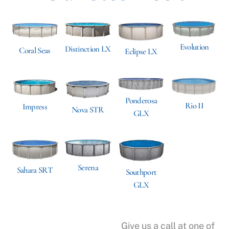
Evolution
Distinction LX
Coral Seas
Eclipse LX
Ponderosa
Rio II
Impress
Nova STR
GLX
Serena
Sahara SRT
Southport
GLX
Give us a call at one of