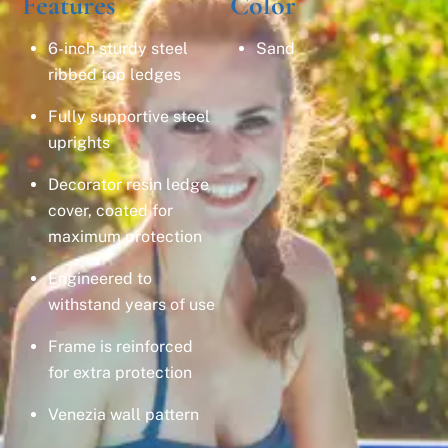
Features
Color
6-inch sturdy steel
Sand
ribbed top ledges
Fully supportive steel
uprights
Decorator resin ledge
cover, coated for
maximum protection
Engineered to
withstand years of use
Frame is reinforced
for extra protection
Venezia wall pattern