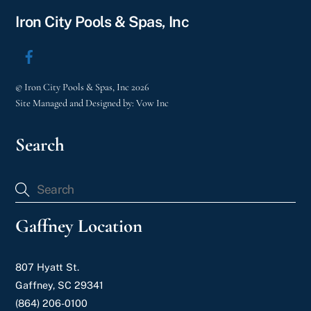
Iron City Pools & Spas, Inc
©
Iron City Pools & Spas, Inc
2026
Site Managed and Designed by:
Vow Inc
Search
Gaffney Location
807 Hyatt St.
Gaffney, SC 29341
(864) 206-0100