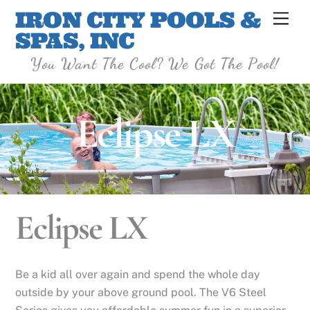
Skip
IRON CITY POOLS &
Men
to
SPAS, INC
content
You Want The Cool? We Got The Pool!
Eclipse LX
Eclipse LX
Be a kid all over again and spend the whole day
outside by your above ground pool. The V6 Steel