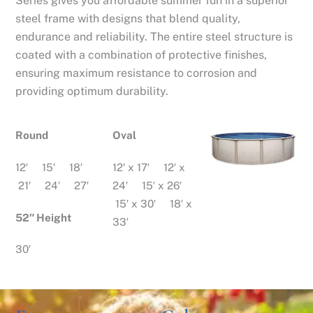
Series gives you affordable summer fun in a superior
steel frame with designs that blend quality,
endurance and reliability. The entire steel structure is
coated with a combination of protective finishes,
ensuring maximum resistance to corrosion and
providing optimum durability.
Round
Oval
12′ 15′ 18′
12′ x 17′ 12′ x
21′ 24′ 27′
24′ 15′ x 26′
15′ x 30′ 18′ x
52″ Height
33′
30′